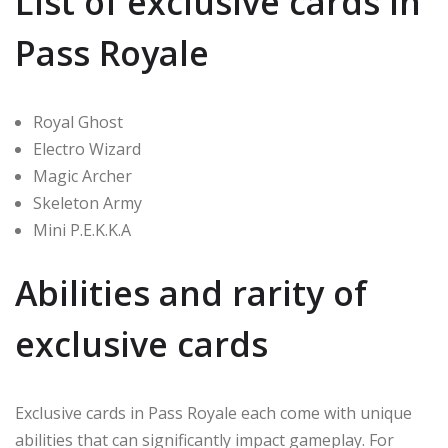
List of exclusive cards in
Pass Royale
Royal Ghost
Electro Wizard
Magic Archer
Skeleton Army
Mini P.E.K.K.A
Abilities and rarity of
exclusive cards
Exclusive cards in Pass Royale each come with unique
abilities that can significantly impact gameplay. For