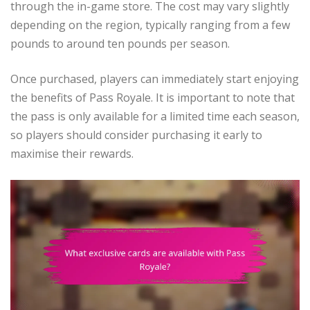
through the in-game store. The cost may vary slightly
depending on the region, typically ranging from a few
pounds to around ten pounds per season.
Once purchased, players can immediately start enjoying
the benefits of Pass Royale. It is important to note that
the pass is only available for a limited time each season,
so players should consider purchasing it early to
maximise their rewards.