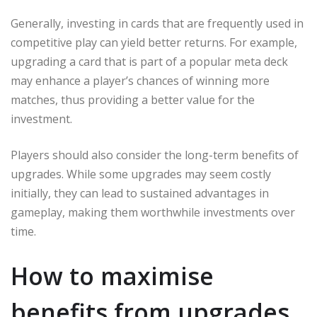
Generally, investing in cards that are frequently used in
competitive play can yield better returns. For example,
upgrading a card that is part of a popular meta deck
may enhance a player’s chances of winning more
matches, thus providing a better value for the
investment.
Players should also consider the long-term benefits of
upgrades. While some upgrades may seem costly
initially, they can lead to sustained advantages in
gameplay, making them worthwhile investments over
time.
How to maximise
benefits from upgrades