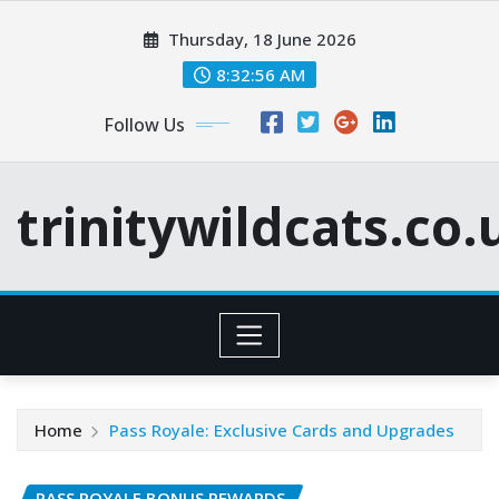
Skip
Thursday, 18 June 2026
to
content
8:32:57 AM
Follow Us
trinitywildcats.co.
Home
Pass Royale: Exclusive Cards and Upgrades
PASS ROYALE BONUS REWARDS