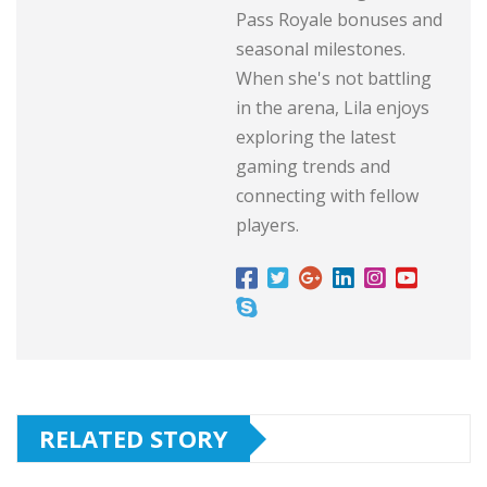
Pass Royale bonuses and
seasonal milestones.
When she's not battling
in the arena, Lila enjoys
exploring the latest
gaming trends and
connecting with fellow
players.
RELATED STORY