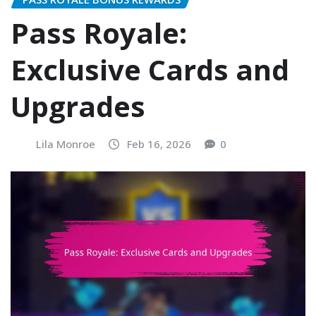
Pass Royale:
Exclusive Cards and
Upgrades
Lila Monroe
Feb 16, 2026
0