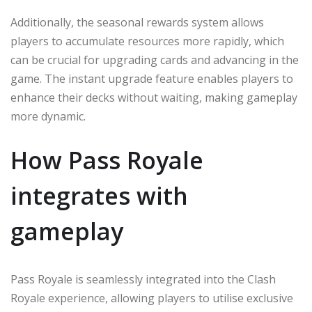
Additionally, the seasonal rewards system allows
players to accumulate resources more rapidly, which
can be crucial for upgrading cards and advancing in the
game. The instant upgrade feature enables players to
enhance their decks without waiting, making gameplay
more dynamic.
How Pass Royale
integrates with
gameplay
Pass Royale is seamlessly integrated into the Clash
Royale experience, allowing players to utilise exclusive