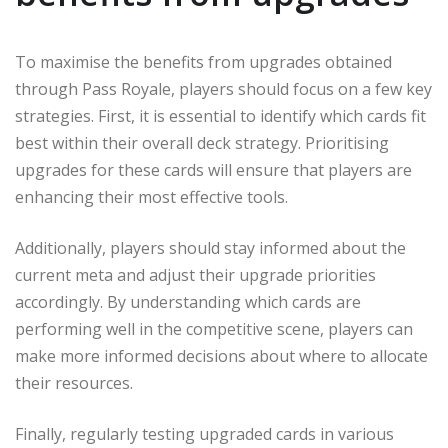
To maximise the benefits from upgrades obtained
through Pass Royale, players should focus on a few key
strategies. First, it is essential to identify which cards fit
best within their overall deck strategy. Prioritising
upgrades for these cards will ensure that players are
enhancing their most effective tools.
Additionally, players should stay informed about the
current meta and adjust their upgrade priorities
accordingly. By understanding which cards are
performing well in the competitive scene, players can
make more informed decisions about where to allocate
their resources.
Finally, regularly testing upgraded cards in various