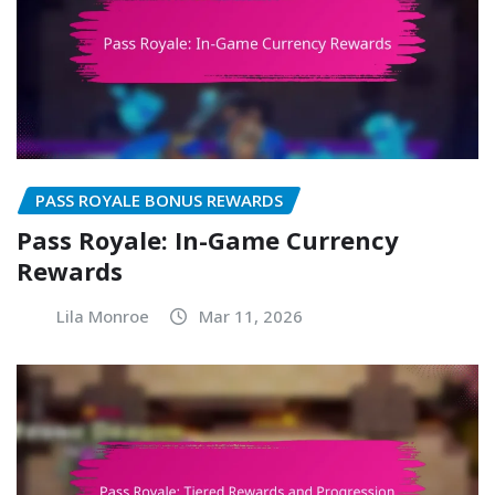
PASS ROYALE BONUS REWARDS
Pass Royale: In-Game Currency
Rewards
Lila Monroe
Mar 11, 2026