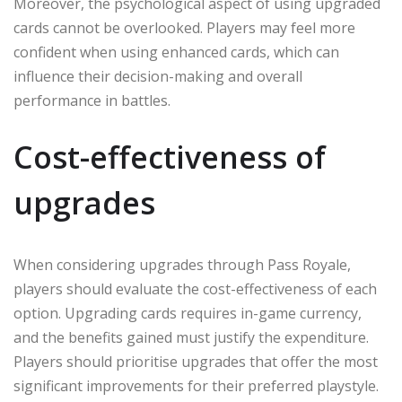
Moreover, the psychological aspect of using upgraded
cards cannot be overlooked. Players may feel more
confident when using enhanced cards, which can
influence their decision-making and overall
performance in battles.
Cost-effectiveness of
upgrades
When considering upgrades through Pass Royale,
players should evaluate the cost-effectiveness of each
option. Upgrading cards requires in-game currency,
and the benefits gained must justify the expenditure.
Players should prioritise upgrades that offer the most
significant improvements for their preferred playstyle.