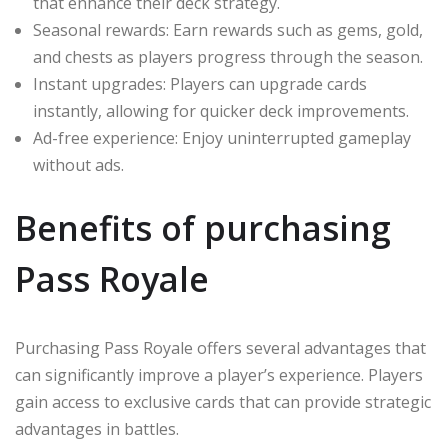
that enhance their deck strategy.
Seasonal rewards: Earn rewards such as gems, gold,
and chests as players progress through the season.
Instant upgrades: Players can upgrade cards
instantly, allowing for quicker deck improvements.
Ad-free experience: Enjoy uninterrupted gameplay
without ads.
Benefits of purchasing
Pass Royale
Purchasing Pass Royale offers several advantages that
can significantly improve a player’s experience. Players
gain access to exclusive cards that can provide strategic
advantages in battles.