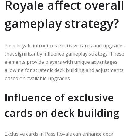
Royale affect overall
gameplay strategy?
Pass Royale introduces exclusive cards and upgrades
that significantly influence gameplay strategy. These
elements provide players with unique advantages,
allowing for strategic deck building and adjustments
based on available upgrades.
Influence of exclusive
cards on deck building
Exclusive cards in Pass Royale can enhance deck