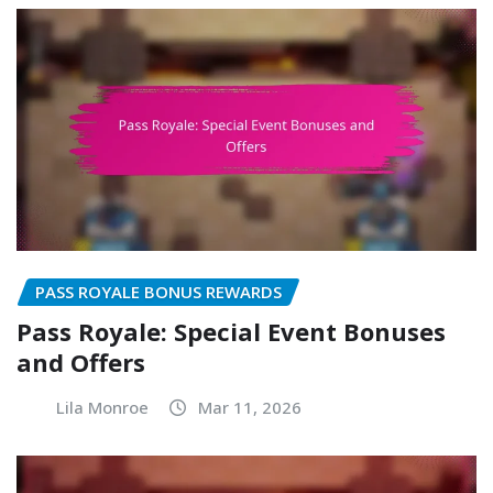
PASS ROYALE BONUS REWARDS
Pass Royale: Special Event Bonuses
and Offers
Lila Monroe
Mar 11, 2026