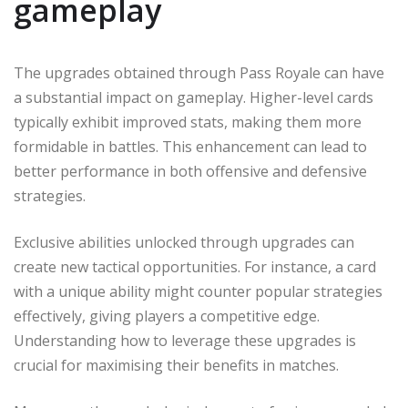
gameplay
The upgrades obtained through Pass Royale can have
a substantial impact on gameplay. Higher-level cards
typically exhibit improved stats, making them more
formidable in battles. This enhancement can lead to
better performance in both offensive and defensive
strategies.
Exclusive abilities unlocked through upgrades can
create new tactical opportunities. For instance, a card
with a unique ability might counter popular strategies
effectively, giving players a competitive edge.
Understanding how to leverage these upgrades is
crucial for maximising their benefits in matches.