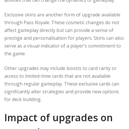
abilities that can change the dynamics of gameplay.
Exclusive skins are another form of upgrade available
through Pass Royale. These cosmetic changes do not
affect gameplay directly but can provide a sense of
prestige and personalisation for players. Skins can also
serve as a visual indicator of a player’s commitment to
the game.
Other upgrades may include boosts to card rarity or
access to limited-time cards that are not available
through regular gameplay. These exclusive cards can
significantly alter strategies and provide new options
for deck building.
Impact of upgrades on