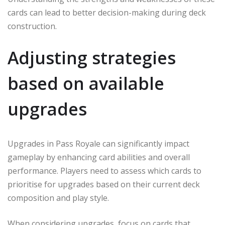
cards can lead to better decision-making during deck
construction.
Adjusting strategies
based on available
upgrades
Upgrades in Pass Royale can significantly impact
gameplay by enhancing card abilities and overall
performance. Players need to assess which cards to
prioritise for upgrades based on their current deck
composition and play style.
When considering upgrades, focus on cards that