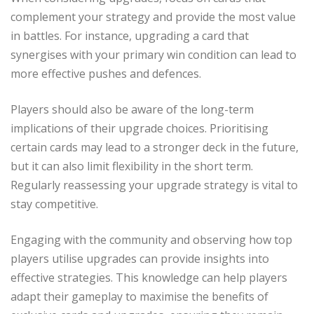
complement your strategy and provide the most value
in battles. For instance, upgrading a card that
synergises with your primary win condition can lead to
more effective pushes and defences.
Players should also be aware of the long-term
implications of their upgrade choices. Prioritising
certain cards may lead to a stronger deck in the future,
but it can also limit flexibility in the short term.
Regularly reassessing your upgrade strategy is vital to
stay competitive.
Engaging with the community and observing how top
players utilise upgrades can provide insights into
effective strategies. This knowledge can help players
adapt their gameplay to maximise the benefits of