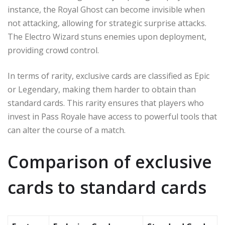
instance, the Royal Ghost can become invisible when
not attacking, allowing for strategic surprise attacks.
The Electro Wizard stuns enemies upon deployment,
providing crowd control.
In terms of rarity, exclusive cards are classified as Epic
or Legendary, making them harder to obtain than
standard cards. This rarity ensures that players who
invest in Pass Royale have access to powerful tools that
can alter the course of a match.
Comparison of exclusive
cards to standard cards