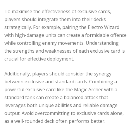
To maximise the effectiveness of exclusive cards,
players should integrate them into their decks
strategically. For example, pairing the Electro Wizard
with high-damage units can create a formidable offence
while controlling enemy movements. Understanding
the strengths and weaknesses of each exclusive card is
crucial for effective deployment.
Additionally, players should consider the synergy
between exclusive and standard cards. Combining a
powerful exclusive card like the Magic Archer with a
standard tank can create a balanced attack that
leverages both unique abilities and reliable damage
output. Avoid overcommitting to exclusive cards alone,
as a well-rounded deck often performs better.