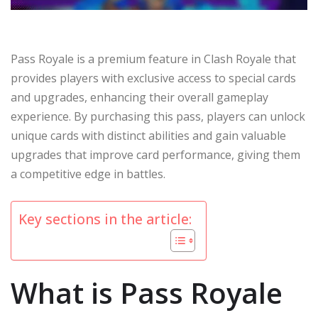
Pass Royale is a premium feature in Clash Royale that
provides players with exclusive access to special cards
and upgrades, enhancing their overall gameplay
experience. By purchasing this pass, players can unlock
unique cards with distinct abilities and gain valuable
upgrades that improve card performance, giving them
a competitive edge in battles.
Key sections in the article:
What is Pass Royale