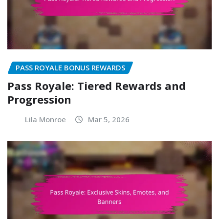
PASS ROYALE BONUS REWARDS
Pass Royale: Tiered Rewards and
Progression
Lila Monroe
Mar 5, 2026