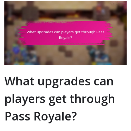
What upgrades can
players get through
Pass Royale?