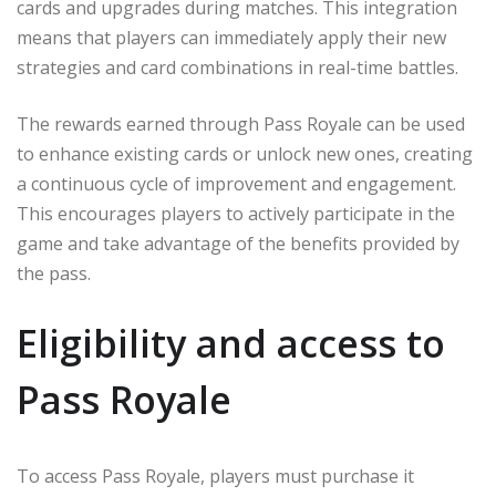
cards and upgrades during matches. This integration
means that players can immediately apply their new
strategies and card combinations in real-time battles.
The rewards earned through Pass Royale can be used
to enhance existing cards or unlock new ones, creating
a continuous cycle of improvement and engagement.
This encourages players to actively participate in the
game and take advantage of the benefits provided by
the pass.
Eligibility and access to
Pass Royale
To access Pass Royale, players must purchase it