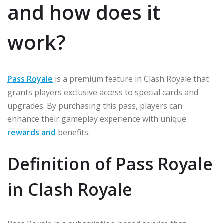
and how does it
work?
Pass Royale
is a premium feature in Clash Royale that
grants players exclusive access to special cards and
upgrades. By purchasing this pass, players can
enhance their gameplay experience with unique
rewards and
benefits.
Definition of Pass Royale
in Clash Royale