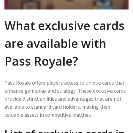
What exclusive cards
are available with
Pass Royale?
Pass Royale offers players access to unique cards that
enhance gameplay and strategy. These exclusive cards
provide distinct abilities and advantages that are not
available to standard card holders, making them
valuable assets in competitive matches.