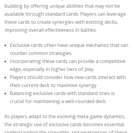
building by offering unique abilities that may not be
available through standard cards. Players can leverage
these cards to create synergies with existing decks,
improving overall effectiveness in battles.
Exclusive cards often have unique mechanics that can
counter common strategies.
Incorporating these cards can provide a competitive
edge, especially in higher tiers of play.
Players should consider how new cards interact with
their current deck to maximise synergy.
Balancing exclusive cards with standard ones is
crucial for maintaining a well-rounded deck.
As players adapt to the evolving meta-game dynamics,
the strategic use of exclusive cards becomes essential.
Understanding the strengths and weaknesses of these