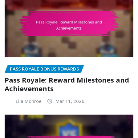
PASS ROYALE BONUS REWARDS
Pass Royale: Reward Milestones and
Achievements
Lila Monroe
Mar 11, 2026