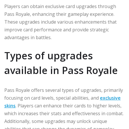
Players can obtain exclusive card upgrades through
Pass Royale, enhancing their gameplay experience.
These upgrades include various enhancements that
improve card performance and provide strategic
advantages in battles.
Types of upgrades
available in Pass Royale
Pass Royale offers several types of upgrades, primarily
focusing on card levels, special abilities, and
exclusive
skins
. Players can enhance their cards to higher levels,
which increases their stats and effectiveness in combat.
Additionally, some upgrades may unlock unique