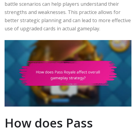
battle scenarios can help players understand their
strengths and weaknesses. This practice allows for
better strategic planning and can lead to more effective
use of upgraded cards in actual gameplay.
How does Pass