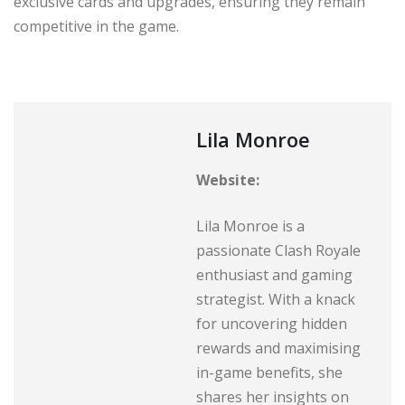
exclusive cards and upgrades, ensuring they remain
competitive in the game.
Lila Monroe
Website:
Lila Monroe is a
passionate Clash Royale
enthusiast and gaming
strategist. With a knack
for uncovering hidden
rewards and maximising
in-game benefits, she
shares her insights on