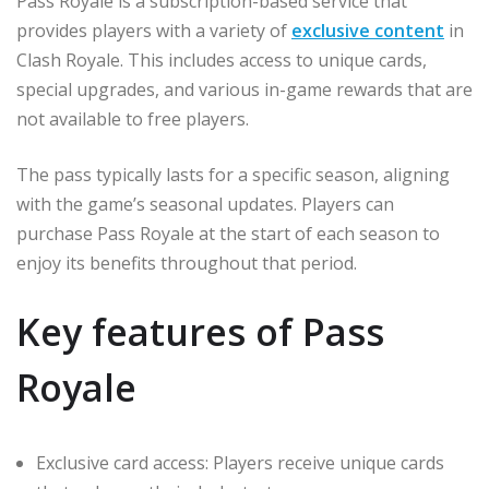
Pass Royale is a subscription-based service that
provides players with a variety of
exclusive content
in
Clash Royale. This includes access to unique cards,
special upgrades, and various in-game rewards that are
not available to free players.
The pass typically lasts for a specific season, aligning
with the game’s seasonal updates. Players can
purchase Pass Royale at the start of each season to
enjoy its benefits throughout that period.
Key features of Pass
Royale
Exclusive card access: Players receive unique cards