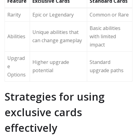
Feature
Exclusive Cards
Standard Cards
Rarity
Epic or Legendary
Common or Rare
Basic abilities
Unique abilities that
Abilities
with limited
can change gameplay
impact
Upgrad
Higher upgrade
Standard
e
potential
upgrade paths
Options
Strategies for using
exclusive cards
effectively