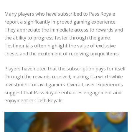
Many players who have subscribed to Pass Royale
report a significantly improved gaming experience.
They appreciate the immediate access to rewards and
the ability to progress faster through the game.
Testimonials often highlight the value of exclusive
chests and the excitement of receiving unique items.
Players have noted that the subscription pays for itself
through the rewards received, making it a worthwhile
investment for avid gamers. Overall, user experiences
suggest that Pass Royale enhances engagement and
enjoyment in Clash Royale.