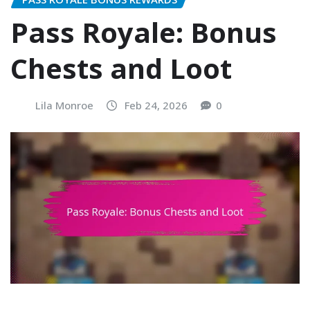
Pass Royale: Bonus
Chests and Loot
Lila Monroe
Feb 24, 2026
0