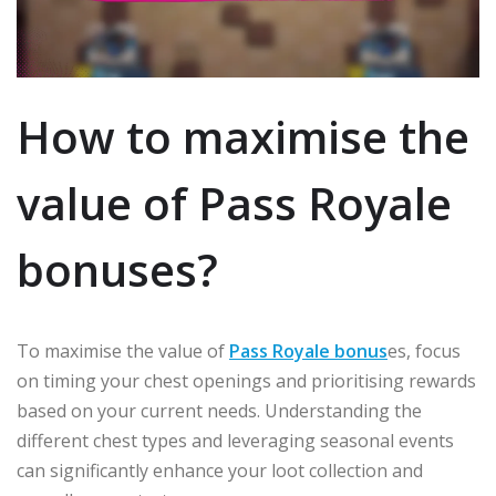
How to maximise the
value of Pass Royale
bonuses?
To maximise the value of
Pass Royale bonus
es, focus
on timing your chest openings and prioritising rewards
based on your current needs. Understanding the
different chest types and leveraging seasonal events
can significantly enhance your loot collection and