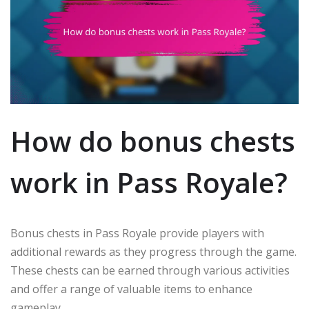
How do bonus chests
work in Pass Royale?
Bonus chests in Pass Royale provide players with
additional rewards as they progress through the game.
These chests can be earned through various activities
and offer a range of valuable items to enhance
gameplay.