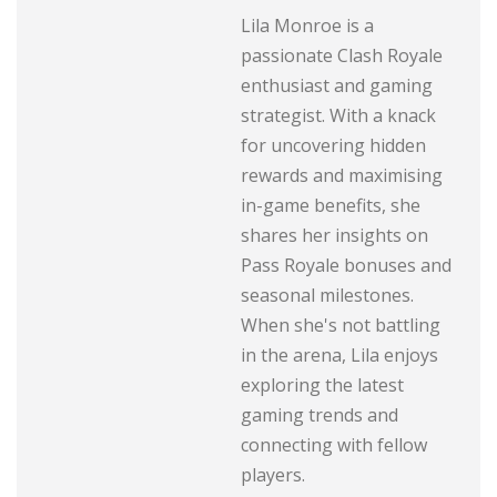
Lila Monroe is a
passionate Clash Royale
enthusiast and gaming
strategist. With a knack
for uncovering hidden
rewards and maximising
in-game benefits, she
shares her insights on
Pass Royale bonuses and
seasonal milestones.
When she's not battling
in the arena, Lila enjoys
exploring the latest
gaming trends and
connecting with fellow
players.