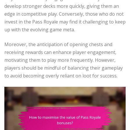
develop stronger decks more quickly, giving them an
edge in competitive play. Conversely, those who do not
invest in the Pass Royale may find it challenging to keep
up with the evolving game meta.
Moreover, the anticipation of opening chests and
receiving rewards can enhance player engagement,
motivating them to play more frequently. However,
players should be mindful of balancing their gameplay
to avoid becoming overly reliant on loot for success.