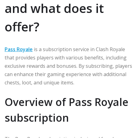
and what does it
offer?
Pass Royale
is a subscription service in Clash Royale
that provides players with various benefits, including
exclusive rewards and bonuses. By subscribing, players
can enhance their gaming experience with additional
chests, loot, and unique items.
Overview of Pass Royale
subscription