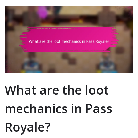
What are the loot
mechanics in Pass
Royale?