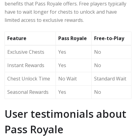
benefits that Pass Royale offers. Free players typically
have to wait longer for chests to unlock and have
limited access to exclusive rewards.
Feature
Pass Royale
Free-to-Play
Exclusive Chests
Yes
No
Instant Rewards
Yes
No
Chest Unlock Time
No Wait
Standard Wait
Seasonal Rewards
Yes
No
User testimonials about
Pass Royale