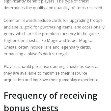
significantly benefit players. The type of chest
determines the quality and quantity of items received.
Common rewards include cards for upgrading troops
and spells, gold for purchasing items, and occasionally
gems, which are the premium currency in the game.
Higher-tier chests, like Magic and Super Magical
Chests, often include rare and legendary cards,
enhancing a player’s deck strength.
Players should prioritise opening chests as soon as
they are available to maximise their resource
acquisition and improve their gameplay experience.
Frequency of receiving
bonus chests