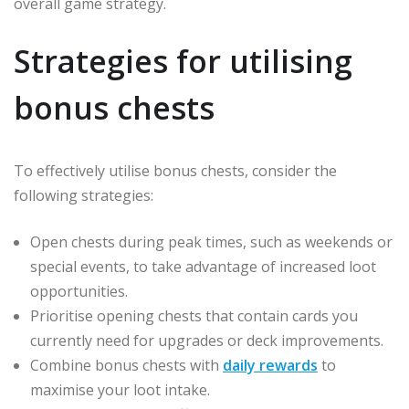
overall game strategy.
Strategies for utilising
bonus chests
To effectively utilise bonus chests, consider the
following strategies:
Open chests during peak times, such as weekends or
special events, to take advantage of increased loot
opportunities.
Prioritise opening chests that contain cards you
currently need for upgrades or deck improvements.
Combine bonus chests with
daily rewards
to
maximise your loot intake.