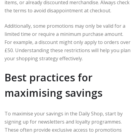
items, or already discounted merchandise. Always check
the terms to avoid disappointment at checkout.
Additionally, some promotions may only be valid for a
limited time or require a minimum purchase amount.
For example, a discount might only apply to orders over
£50. Understanding these restrictions will help you plan
your shopping strategy effectively.
Best practices for
maximising savings
To maximise your savings in the Daily Shop, start by
signing up for newsletters and loyalty programmes.
These often provide exclusive access to promotions