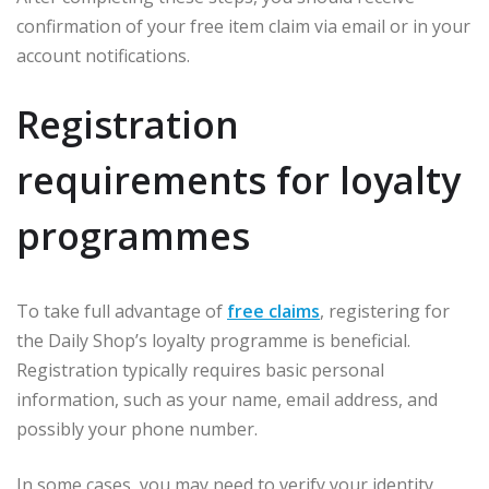
confirmation of your free item claim via email or in your
account notifications.
Registration
requirements for loyalty
programmes
To take full advantage of
free claims
, registering for
the Daily Shop’s loyalty programme is beneficial.
Registration typically requires basic personal
information, such as your name, email address, and
possibly your phone number.
In some cases, you may need to verify your identity