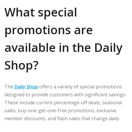
What special
promotions are
available in the Daily
Shop?
The
Daily Shop
offers a variety of special promotions
designed to provide customers with significant savings.
These include current percentage-off deals, seasonal
sales, buy-one-get-one-free promotions, exclusive
member discounts, and flash sales that change daily.