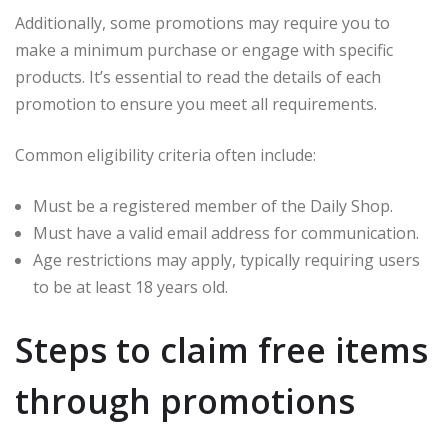
Additionally, some promotions may require you to
make a minimum purchase or engage with specific
products. It’s essential to read the details of each
promotion to ensure you meet all requirements.
Common eligibility criteria often include:
Must be a registered member of the Daily Shop.
Must have a valid email address for communication.
Age restrictions may apply, typically requiring users
to be at least 18 years old.
Steps to claim free items
through promotions