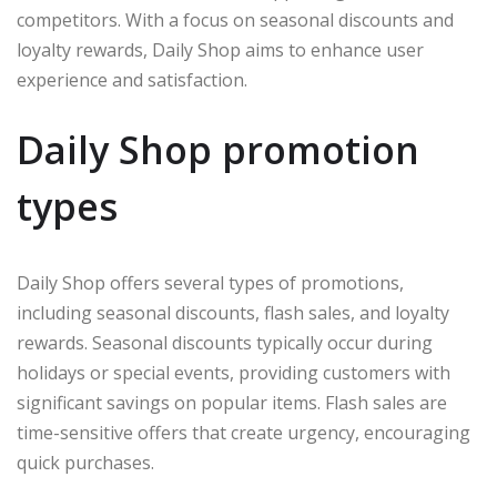
competitors. With a focus on seasonal discounts and
loyalty rewards, Daily Shop aims to enhance user
experience and satisfaction.
Daily Shop promotion
types
Daily Shop offers several types of promotions,
including seasonal discounts, flash sales, and loyalty
rewards. Seasonal discounts typically occur during
holidays or special events, providing customers with
significant savings on popular items. Flash sales are
time-sensitive offers that create urgency, encouraging
quick purchases.