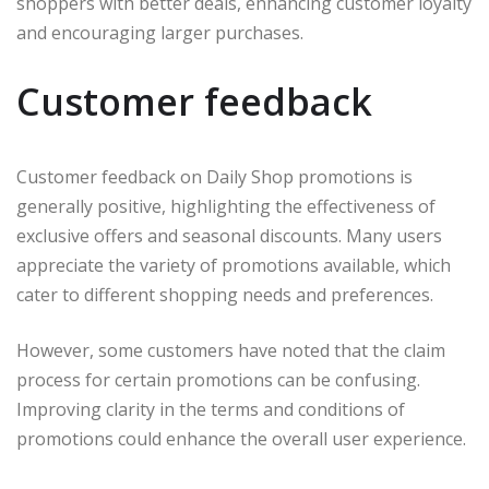
shoppers with better deals, enhancing customer loyalty
and encouraging larger purchases.
Customer feedback
Customer feedback on Daily Shop promotions is
generally positive, highlighting the effectiveness of
exclusive offers and seasonal discounts. Many users
appreciate the variety of promotions available, which
cater to different shopping needs and preferences.
However, some customers have noted that the claim
process for certain promotions can be confusing.
Improving clarity in the terms and conditions of
promotions could enhance the overall user experience.