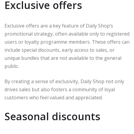
Exclusive offers
Exclusive offers are a key feature of Daily Shop’s
promotional strategy, often available only to registered
users or loyalty programme members. These offers can
include special discounts, early access to sales, or
unique bundles that are not available to the general
public.
By creating a sense of exclusivity, Daily Shop not only
drives sales but also fosters a community of loyal
customers who feel valued and appreciated.
Seasonal discounts