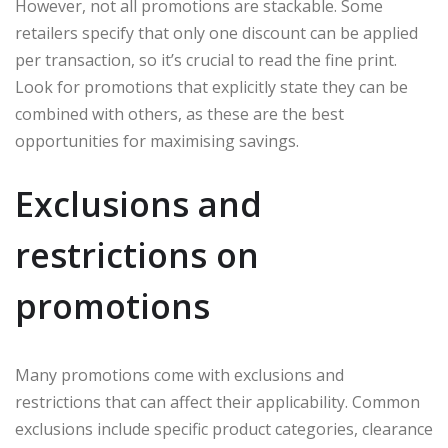
However, not all promotions are stackable. Some
retailers specify that only one discount can be applied
per transaction, so it’s crucial to read the fine print.
Look for promotions that explicitly state they can be
combined with others, as these are the best
opportunities for maximising savings.
Exclusions and
restrictions on
promotions
Many promotions come with exclusions and
restrictions that can affect their applicability. Common
exclusions include specific product categories, clearance