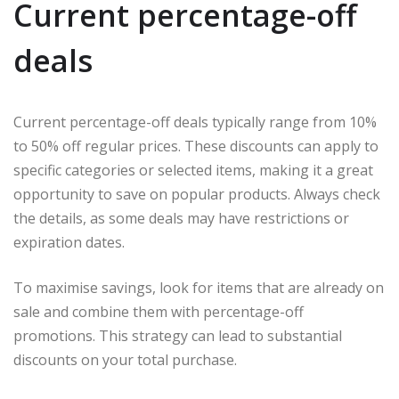
Current percentage-off
deals
Current percentage-off deals typically range from 10%
to 50% off regular prices. These discounts can apply to
specific categories or selected items, making it a great
opportunity to save on popular products. Always check
the details, as some deals may have restrictions or
expiration dates.
To maximise savings, look for items that are already on
sale and combine them with percentage-off
promotions. This strategy can lead to substantial
discounts on your total purchase.