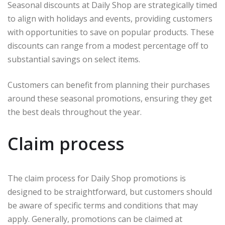
Seasonal discounts at Daily Shop are strategically timed
to align with holidays and events, providing customers
with opportunities to save on popular products. These
discounts can range from a modest percentage off to
substantial savings on select items.
Customers can benefit from planning their purchases
around these seasonal promotions, ensuring they get
the best deals throughout the year.
Claim process
The claim process for Daily Shop promotions is
designed to be straightforward, but customers should
be aware of specific terms and conditions that may
apply. Generally, promotions can be claimed at