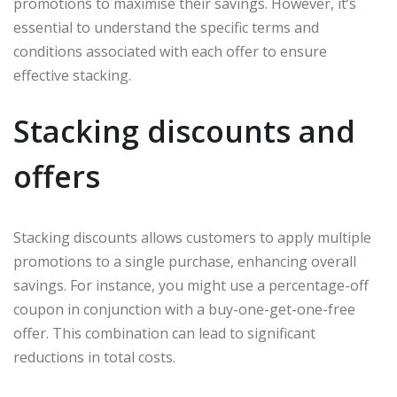
promotions to maximise their savings. However, it’s
essential to understand the specific terms and
conditions associated with each offer to ensure
effective stacking.
Stacking discounts and
offers
Stacking discounts allows customers to apply multiple
promotions to a single purchase, enhancing overall
savings. For instance, you might use a percentage-off
coupon in conjunction with a buy-one-get-one-free
offer. This combination can lead to significant
reductions in total costs.