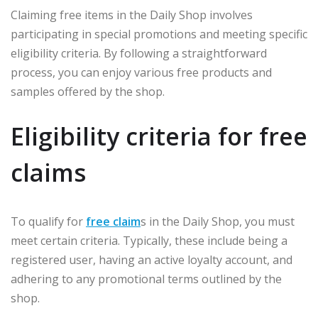
Claiming free items in the Daily Shop involves
participating in special promotions and meeting specific
eligibility criteria. By following a straightforward
process, you can enjoy various free products and
samples offered by the shop.
Eligibility criteria for free
claims
To qualify for
free claim
s in the Daily Shop, you must
meet certain criteria. Typically, these include being a
registered user, having an active loyalty account, and
adhering to any promotional terms outlined by the
shop.