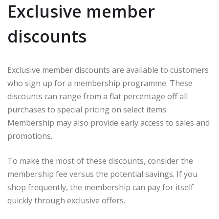
Exclusive member
discounts
Exclusive member discounts are available to customers
who sign up for a membership programme. These
discounts can range from a flat percentage off all
purchases to special pricing on select items.
Membership may also provide early access to sales and
promotions.
To make the most of these discounts, consider the
membership fee versus the potential savings. If you
shop frequently, the membership can pay for itself
quickly through exclusive offers.