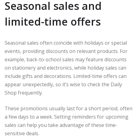
Seasonal sales and
limited-time offers
Seasonal sales often coincide with holidays or special
events, providing discounts on relevant products. For
example, back-to-school sales may feature discounts
on stationery and electronics, while holiday sales can
include gifts and decorations. Limited-time offers can
appear unexpectedly, so it’s wise to check the Daily
Shop frequently.
These promotions usually last for a short period, often
a few days to a week. Setting reminders for upcoming
sales can help you take advantage of these time-
sensitive deals.