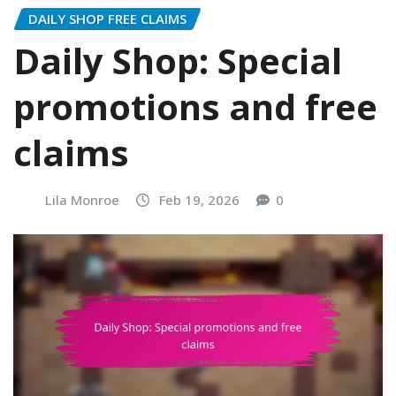
DAILY SHOP FREE CLAIMS
Daily Shop: Special
promotions and free
claims
Lila Monroe
Feb 19, 2026
0