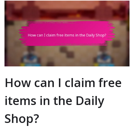
How can I claim free
items in the Daily
Shop?