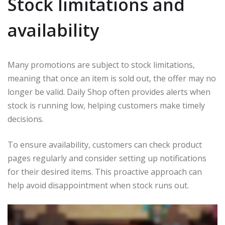
Stock limitations and
availability
Many promotions are subject to stock limitations,
meaning that once an item is sold out, the offer may no
longer be valid. Daily Shop often provides alerts when
stock is running low, helping customers make timely
decisions.
To ensure availability, customers can check product
pages regularly and consider setting up notifications
for their desired items. This proactive approach can
help avoid disappointment when stock runs out.