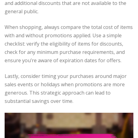
and additional discounts that are not available to the
general public.
When shopping, always compare the total cost of items
with and without promotions applied. Use a simple
checklist: verify the eligibility of items for discounts,
check for any minimum purchase requirements, and
ensure you’re aware of expiration dates for offers.
Lastly, consider timing your purchases around major
sales events or holidays when promotions are more
generous. This strategic approach can lead to
substantial savings over time.