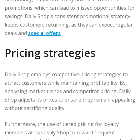
promotions, which can lead to missed opportunities for
savings. Daily Shop’s consistent promotional strategy
keeps customers returning, as they can expect regular
deals and
special offers
.
Pricing strategies
Daily Shop employs competitive pricing strategies to
attract customers while maintaining profitability. By
analysing market trends and competitor pricing, Daily
Shop adjusts its prices to ensure they remain appealing
without sacrificing quality.
Furthermore, the use of tiered pricing for loyalty
members allows Daily Shop to reward frequent