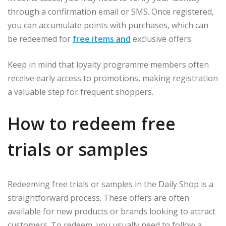
through a confirmation email or SMS. Once registered,
you can accumulate points with purchases, which can
be redeemed for
free items and
exclusive offers.
Keep in mind that loyalty programme members often
receive early access to promotions, making registration
a valuable step for frequent shoppers.
How to redeem free
trials or samples
Redeeming free trials or samples in the Daily Shop is a
straightforward process. These offers are often
available for new products or brands looking to attract
customers. To redeem, you usually need to follow a