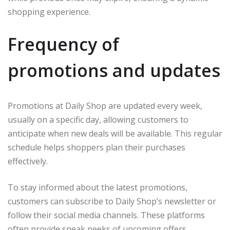
shopping experience.
Frequency of
promotions and updates
Promotions at Daily Shop are updated every week,
usually on a specific day, allowing customers to
anticipate when new deals will be available. This regular
schedule helps shoppers plan their purchases
effectively.
To stay informed about the latest promotions,
customers can subscribe to Daily Shop’s newsletter or
follow their social media channels. These platforms
often provide sneak peeks of upcoming offers.