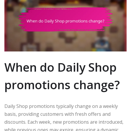
When do Daily Shop
promotions change?
Daily Shop promotions typically change on a weekly
basis, providing customers with fresh offers and
discounts. Each week, new promotions are introduced,
while previous ones may expire, ensuring a dynamic