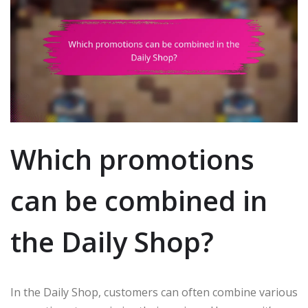
Which promotions
can be combined in
the Daily Shop?
In the Daily Shop, customers can often combine various