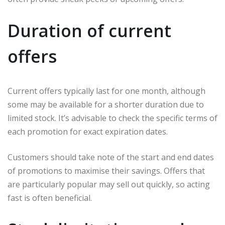
Duration of current
offers
Current offers typically last for one month, although
some may be available for a shorter duration due to
limited stock. It’s advisable to check the specific terms of
each promotion for exact expiration dates.
Customers should take note of the start and end dates
of promotions to maximise their savings. Offers that
are particularly popular may sell out quickly, so acting
fast is often beneficial.