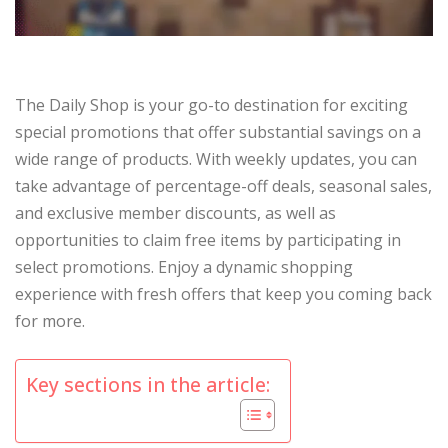
The Daily Shop is your go-to destination for exciting
special promotions that offer substantial savings on a
wide range of products. With weekly updates, you can
take advantage of percentage-off deals, seasonal sales,
and exclusive member discounts, as well as
opportunities to claim free items by participating in
select promotions. Enjoy a dynamic shopping
experience with fresh offers that keep you coming back
for more.
Key sections in the article: