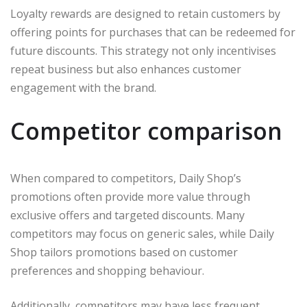
Loyalty rewards are designed to retain customers by
offering points for purchases that can be redeemed for
future discounts. This strategy not only incentivises
repeat business but also enhances customer
engagement with the brand.
Competitor comparison
When compared to competitors, Daily Shop’s
promotions often provide more value through
exclusive offers and targeted discounts. Many
competitors may focus on generic sales, while Daily
Shop tailors promotions based on customer
preferences and shopping behaviour.
Additionally, competitors may have less frequent