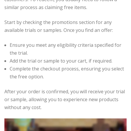
similar process as claiming free items.
Start by checking the promotions section for any
available trials or samples. Once you find an offer:
Ensure you meet any eligibility criteria specified for
the trial.
Add the trial or sample to your cart, if required.
Complete the checkout process, ensuring you select
the free option.
After your order is confirmed, you will receive your trial
or sample, allowing you to experience new products
without any cost.