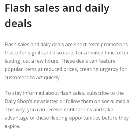
Flash sales and daily
deals
Flash sales and daily deals are short-term promotions
that offer significant discounts for a limited time, often
lasting just a few hours. These deals can feature
popular items at reduced prices, creating urgency for
customers to act quickly.
To stay informed about flash sales, subscribe to the
Daily Shop’s newsletter or follow them on social media.
This way, you can receive notifications and take
advantage of these fleeting opportunities before they
expire.