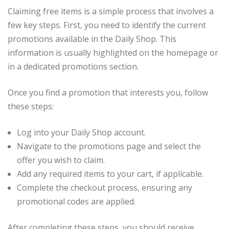
Claiming free items is a simple process that involves a
few key steps. First, you need to identify the current
promotions available in the Daily Shop. This
information is usually highlighted on the homepage or
in a dedicated promotions section.
Once you find a promotion that interests you, follow
these steps:
Log into your Daily Shop account.
Navigate to the promotions page and select the
offer you wish to claim.
Add any required items to your cart, if applicable.
Complete the checkout process, ensuring any
promotional codes are applied.
After completing these steps, you should receive