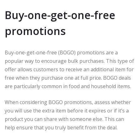
Buy-one-get-one-free
promotions
Buy-one-get-one-free (BOGO) promotions are a
popular way to encourage bulk purchases. This type of
offer allows customers to receive an additional item for
free when they purchase one at full price. BOGO deals
are particularly common in food and household items.
When considering BOGO promotions, assess whether
you will use the extra item before it expires or if it’s a
product you can share with someone else. This can
help ensure that you truly benefit from the deal.