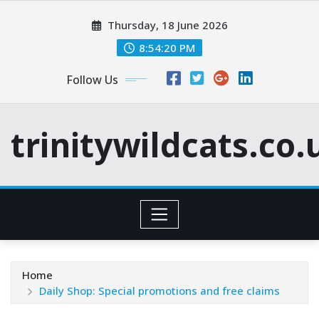
Skip
Thursday, 18 June 2026
to
content
8:54:21 PM
Follow Us
trinitywildcats.co.
Home
Daily Shop: Special promotions and free claims