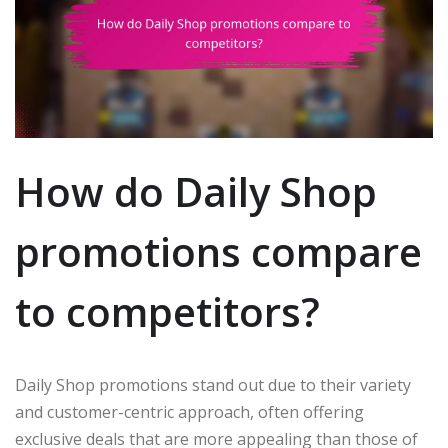
How do Daily Shop
promotions compare
to competitors?
Daily Shop promotions stand out due to their variety
and customer-centric approach, often offering
exclusive deals that are more appealing than those of