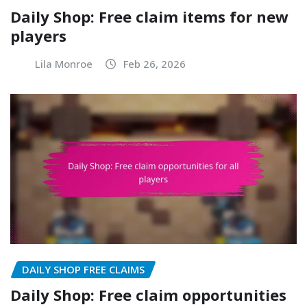
Daily Shop: Free claim items for new
players
Lila Monroe
Feb 26, 2026
DAILY SHOP FREE CLAIMS
Daily Shop: Free claim opportunities