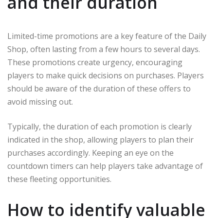
and their duration
Limited-time promotions are a key feature of the Daily
Shop, often lasting from a few hours to several days.
These promotions create urgency, encouraging
players to make quick decisions on purchases. Players
should be aware of the duration of these offers to
avoid missing out.
Typically, the duration of each promotion is clearly
indicated in the shop, allowing players to plan their
purchases accordingly. Keeping an eye on the
countdown timers can help players take advantage of
these fleeting opportunities.
How to identify valuable