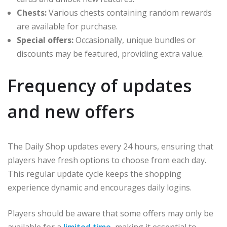
Chests:
Various chests containing random rewards
are available for purchase.
Special offers:
Occasionally, unique bundles or
discounts may be featured, providing extra value.
Frequency of updates
and new offers
The Daily Shop updates every 24 hours, ensuring that
players have fresh options to choose from each day.
This regular update cycle keeps the shopping
experience dynamic and encourages daily logins.
Players should be aware that some offers may only be