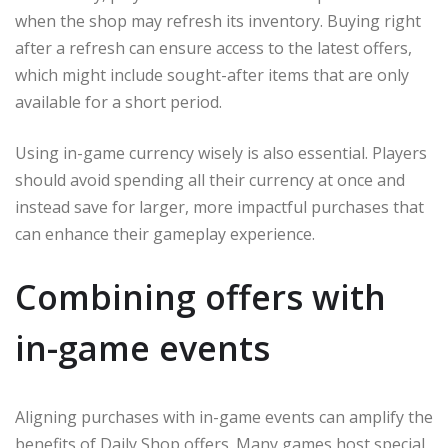
when the shop may refresh its inventory. Buying right
after a refresh can ensure access to the latest offers,
which might include sought-after items that are only
available for a short period.
Using in-game currency wisely is also essential. Players
should avoid spending all their currency at once and
instead save for larger, more impactful purchases that
can enhance their gameplay experience.
Combining offers with
in-game events
Aligning purchases with in-game events can amplify the
benefits of Daily Shop offers. Many games host special