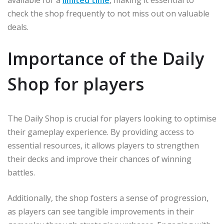
available for a
limited time
, making it essential to
check the shop frequently to not miss out on valuable
deals.
Importance of the Daily
Shop for players
The Daily Shop is crucial for players looking to optimise
their gameplay experience. By providing access to
essential resources, it allows players to strengthen
their decks and improve their chances of winning
battles.
Additionally, the shop fosters a sense of progression,
as players can see tangible improvements in their