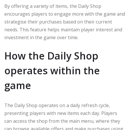
By offering a variety of items, the Daily Shop
encourages players to engage more with the game and
strategise their purchases based on their current
needs. This feature helps maintain player interest and
investment in the game over time.
How the Daily Shop
operates within the
game
The Daily Shop operates on a daily refresh cycle,
presenting players with new items each day. Players
can access the shop from the main menu, where they
can browse available offers and make purchases using