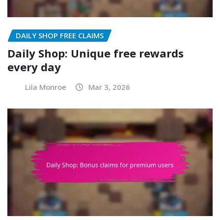
DAILY SHOP FREE CLAIMS
Daily Shop: Unique free rewards
every day
Lila Monroe
Mar 3, 2026