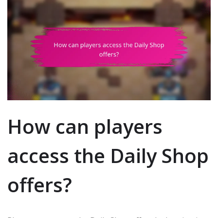
How can players
access the Daily Shop
offers?