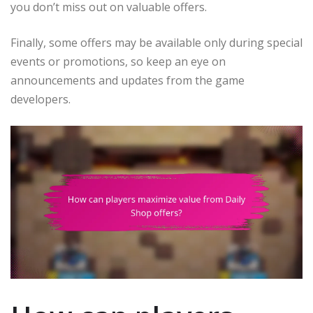
you don’t miss out on valuable offers.
Finally, some offers may be available only during special
events or promotions, so keep an eye on
announcements and updates from the game
developers.