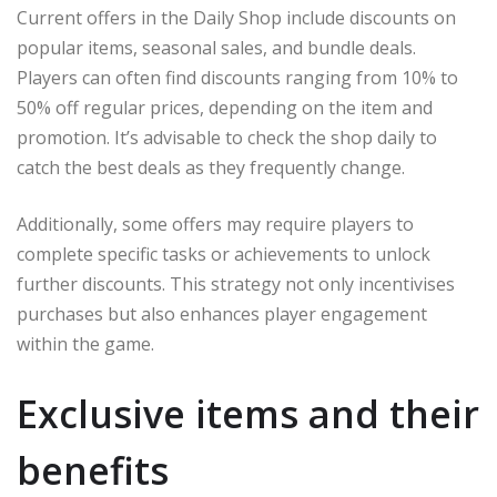
Current offers in the Daily Shop include discounts on
popular items, seasonal sales, and bundle deals.
Players can often find discounts ranging from 10% to
50% off regular prices, depending on the item and
promotion. It’s advisable to check the shop daily to
catch the best deals as they frequently change.
Additionally, some offers may require players to
complete specific tasks or achievements to unlock
further discounts. This strategy not only incentivises
purchases but also enhances player engagement
within the game.
Exclusive items and their
benefits