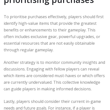
To prioritise purchases effectively, players should first
identify high-value items that provide the greatest
benefits or enhancements to their gameplay. This
often includes exclusive gear, powerful upgrades, or
essential resources that are not easily obtainable
through regular gameplay.
Another strategy is to monitor community insights and
discussions. Engaging with fellow players can reveal
which items are considered must-haves or which offers
are currently undervalued. This collective knowledge
can guide players in making informed decisions.
Lastly, players should consider their current in-game
needs and future goals. For instance, if a player is