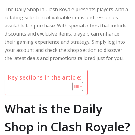
The Daily Shop in Clash Royale presents players with a
rotating selection of valuable items and resources
available for purchase. With special offers that include
discounts and exclusive items, players can enhance
their gaming experience and strategy. Simply log into
your account and check the shop section to discover
the latest deals and promotions tailored just for you.
Key sections in the article:
What is the Daily
Shop in Clash Royale?