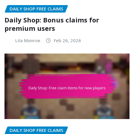
DAILY SHOP FREE CLAIMS
Daily Shop: Bonus claims for
premium users
Lila Monroe
Feb 26, 2026
DAILY SHOP FREE CLAIMS