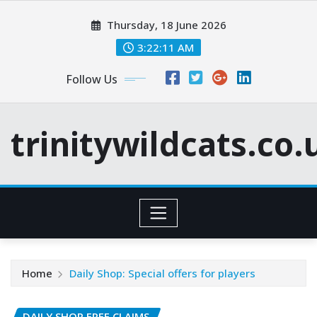
Skip
Thursday, 18 June 2026
to
content
3:22:12 AM
Follow Us
trinitywildcats.co.
Home
Daily Shop: Special offers for players
DAILY SHOP FREE CLAIMS