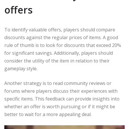
offers
To identify valuable offers, players should compare
discounts against the regular prices of items. A good
rule of thumb is to look for discounts that exceed 20%
for significant savings. Additionally, players should
consider the utility of the item in relation to their
gameplay style.
Another strategy is to read community reviews or
forums where players discuss their experiences with
specific items. This feedback can provide insights into
whether an offer is worth pursuing or if it might be
better to wait for a more appealing deal.