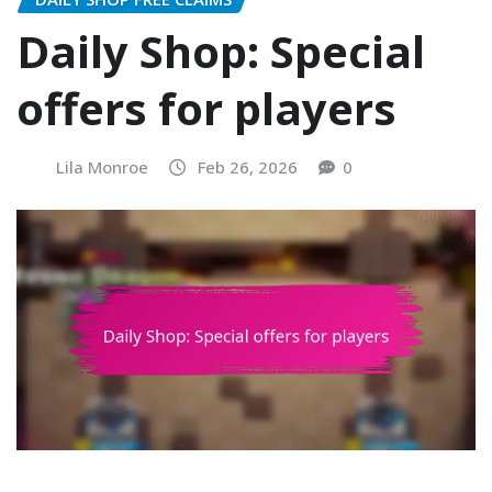
Daily Shop: Special
offers for players
Lila Monroe
Feb 26, 2026
0