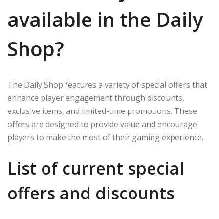
available in the Daily
Shop?
The Daily Shop features a variety of special offers that
enhance player engagement through discounts,
exclusive items, and limited-time promotions. These
offers are designed to provide value and encourage
players to make the most of their gaming experience.
List of current special
offers and discounts