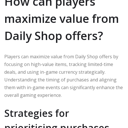
How can players
maximize value from
Daily Shop offers?
Players can maximize value from Daily Shop offers by
focusing on high-value items, tracking limited-time
deals, and using in-game currency strategically.
Understanding the timing of purchases and aligning
them with in-game events can significantly enhance the
overall gaming experience.
Strategies for
prioritising purchases