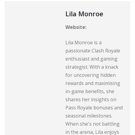
Lila Monroe
Website:
Lila Monroe is a
passionate Clash Royale
enthusiast and gaming
strategist. With a knack
for uncovering hidden
rewards and maximising
in-game benefits, she
shares her insights on
Pass Royale bonuses and
seasonal milestones.
When she's not battling
in the arena, Lila enjoys