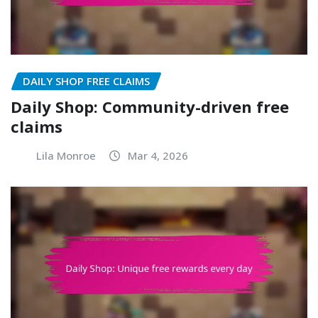
DAILY SHOP FREE CLAIMS
Daily Shop: Community-driven free
claims
Lila Monroe
Mar 4, 2026