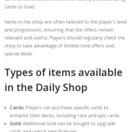
Gems or Gold.
Items in the shop are often tailored to the player’s level
and progression, ensuring that the offers remain
relevant and useful. Players should regularly check the
shop to take advantage of limited-time offers and
special deals.
Types of items available
in the Daily Shop
Cards:
Players can purchase specific cards to
enhance their decks, including rare and epic cards.
Gold:
Additional Gold can be bought to upgrade
cards and unlock new features.