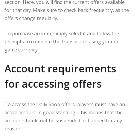
section. Here, you will find the current offers available
for that day. Make sure to check back frequently, as the
offers change regularly.
To purchase an item, simply select it and follow the
prompts to complete the transaction using your in-
game currency.
Account requirements
for accessing offers
To access the Daily Shop offers, players must have an
active account in good standing. This means that the
account should not be suspended or banned for any
reason.