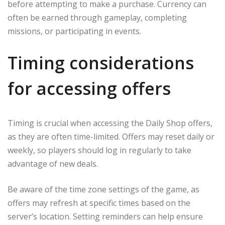
before attempting to make a purchase. Currency can
often be earned through gameplay, completing
missions, or participating in events.
Timing considerations
for accessing offers
Timing is crucial when accessing the Daily Shop offers,
as they are often time-limited. Offers may reset daily or
weekly, so players should log in regularly to take
advantage of new deals.
Be aware of the time zone settings of the game, as
offers may refresh at specific times based on the
server’s location. Setting reminders can help ensure