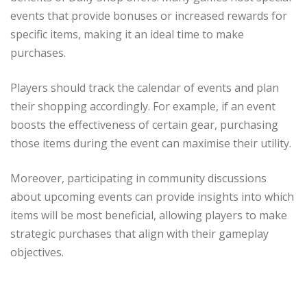
events that provide bonuses or increased rewards for
specific items, making it an ideal time to make
purchases.
Players should track the calendar of events and plan
their shopping accordingly. For example, if an event
boosts the effectiveness of certain gear, purchasing
those items during the event can maximise their utility.
Moreover, participating in community discussions
about upcoming events can provide insights into which
items will be most beneficial, allowing players to make
strategic purchases that align with their gameplay
objectives.