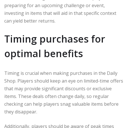
preparing for an upcoming challenge or event,
investing in items that will aid in that specific context
can yield better returns.
Timing purchases for
optimal benefits
Timing is crucial when making purchases in the Daily
Shop. Players should keep an eye on limited-time offers
that may provide significant discounts or exclusive
items. These deals often change daily, so regular
checking can help players snag valuable items before
they disappear.
Additionally, players should be aware of peak times