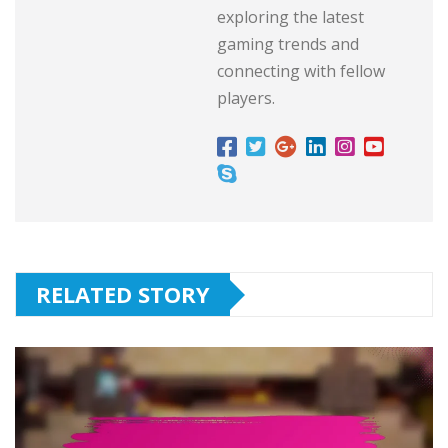
exploring the latest
gaming trends and
connecting with fellow
players.
RELATED STORY