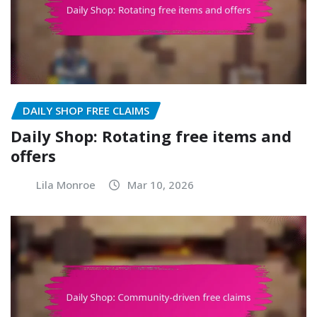
DAILY SHOP FREE CLAIMS
Daily Shop: Rotating free items and
offers
Lila Monroe
Mar 10, 2026