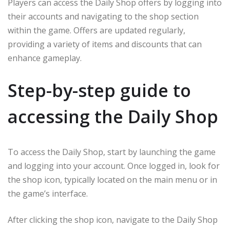
Players can access the Daily Shop offers by logging into
their accounts and navigating to the shop section
within the game. Offers are updated regularly,
providing a variety of items and discounts that can
enhance gameplay.
Step-by-step guide to
accessing the Daily Shop
To access the Daily Shop, start by launching the game
and logging into your account. Once logged in, look for
the shop icon, typically located on the main menu or in
the game’s interface.
After clicking the shop icon, navigate to the Daily Shop