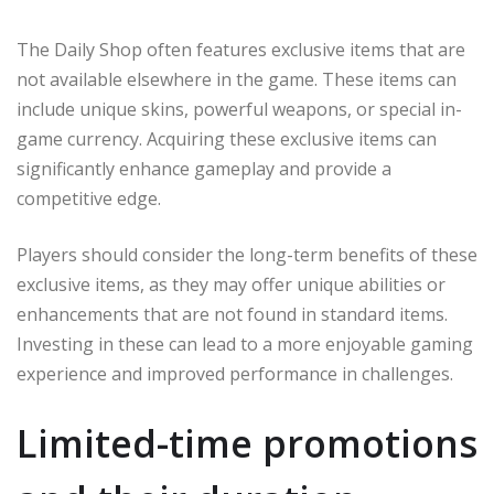
The Daily Shop often features exclusive items that are
not available elsewhere in the game. These items can
include unique skins, powerful weapons, or special in-
game currency. Acquiring these exclusive items can
significantly enhance gameplay and provide a
competitive edge.
Players should consider the long-term benefits of these
exclusive items, as they may offer unique abilities or
enhancements that are not found in standard items.
Investing in these can lead to a more enjoyable gaming
experience and improved performance in challenges.
Limited-time promotions