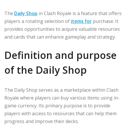
The
Daily Shop
in Clash Royale is a feature that offers
players a rotating selection of
items for
purchase. It
provides opportunities to acquire valuable resources
and cards that can enhance gameplay and strategy.
Definition and purpose
of the Daily Shop
The Daily Shop serves as a marketplace within Clash
Royale where players can buy various items using in-
game currency. Its primary purpose is to provide
players with access to resources that can help them
progress and improve their decks.