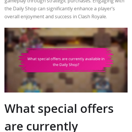
gameplay through strategic purchases. Engaging with
the Daily Shop can significantly enhance a player’s
overall enjoyment and success in Clash Royale.
What special offers
are currently