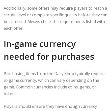
Additionally, some offers may require players to reach a
certain level or complete specific quests before they can
be accessed. Always check the requirements listed with
each offer.
In-game currency
needed for purchases
Purchasing items from the Daily Shop typically requires
in-game currency, which can vary depending on the
game. Common currencies include coins, gems, or
tokens.
Players should ensure they have enough currency